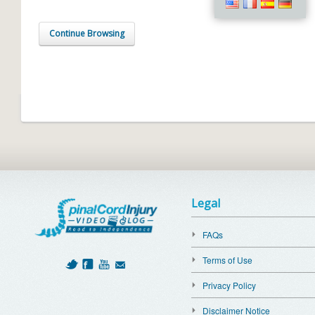
Continue Browsing
Legal
FAQs
Terms of Use
Privacy Policy
Disclaimer Notice