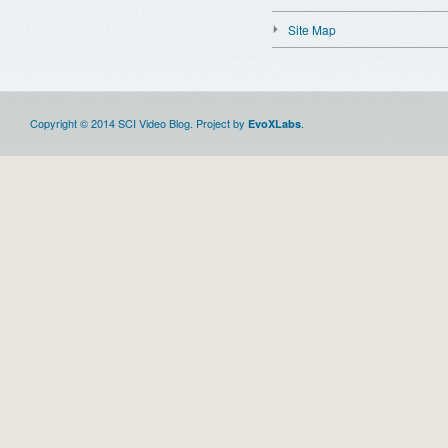
Site Map
Copyright © 2014 SCI Video Blog. Project by
.
EvoXLabs