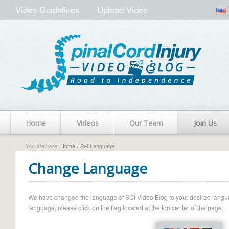
Video Guidelines
Upload Video
Home
Videos
Our Team
Join Us
You are here:
Home
› Set Language
Change Language
We have changed the language of SCI Video Blog to your desired language.
language, please click on the flag located at the top center of the page.