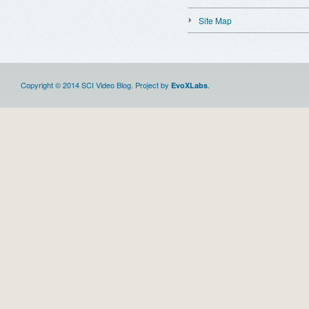
Site Map
Copyright © 2014 SCI Video Blog. Project by
.
EvoXLabs