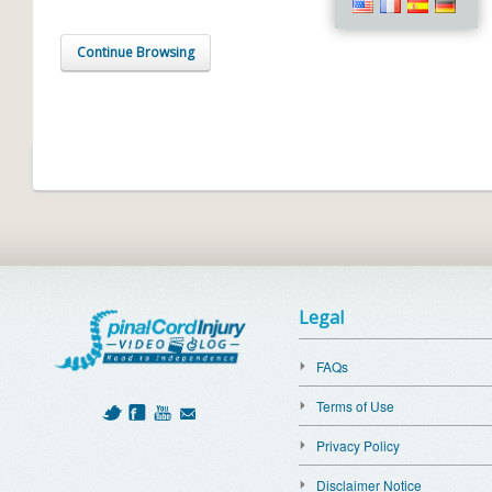
Continue Browsing
Legal
FAQs
Terms of Use
Privacy Policy
Disclaimer Notice