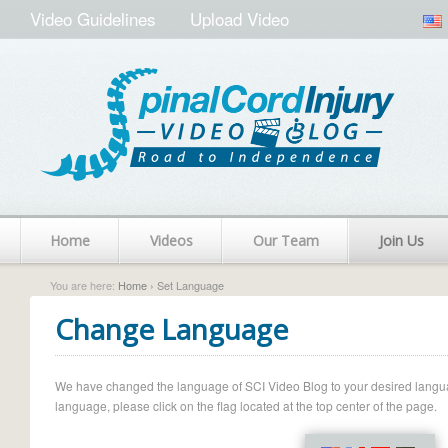
Video Guidelines
Upload Video
Home
Videos
Our Team
Join Us
You are here:
Home
› Set Language
Change Language
We have changed the language of SCI Video Blog to your desired language.
language, please click on the flag located at the top center of the page.