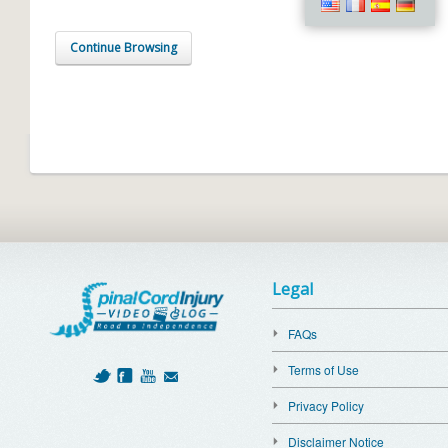
Continue Browsing
Legal
FAQs
Terms of Use
Privacy Policy
Disclaimer Notice