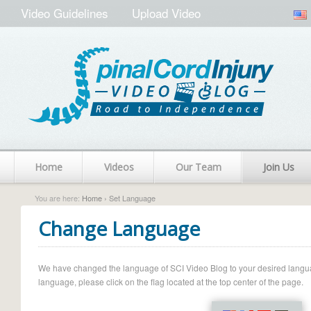
Video Guidelines
Upload Video
Home
Videos
Our Team
Join Us
You are here:
Home
› Set Language
Change Language
We have changed the language of SCI Video Blog to your desired language.
language, please click on the flag located at the top center of the page.