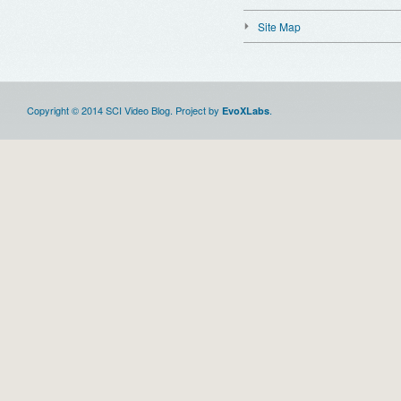
Site Map
Copyright © 2014 SCI Video Blog. Project by
.
EvoXLabs