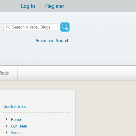
Log In
Register
Advanced Search
fieds
Useful Links
Home
Our Team
Videos