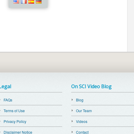
Legal
On SCI Video Blog
FAQs
Blog
Terms of Use
Our Team
Privacy Policy
Videos
Disclaimer Notice
Contact