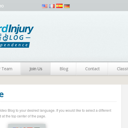
eo
r Team
Join Us
Blog
Contact
Classi
e
o Blog to your desired language. If you would like to select a different
 at the top center of the page.