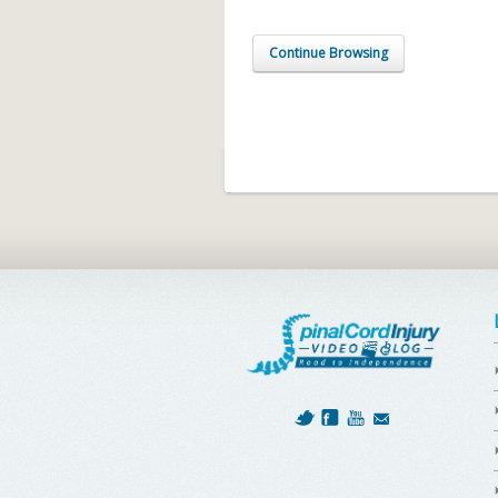
Continue Browsing