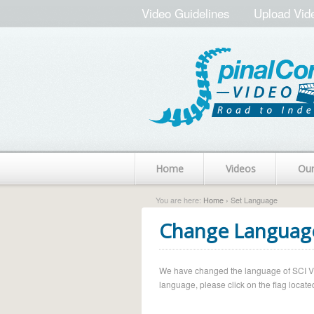
Video Guidelines
Upload Vid
Home
Videos
Ou
You are here:
Home
› Set Language
Change Languag
We have changed the language of SCI Vide
language, please click on the flag located