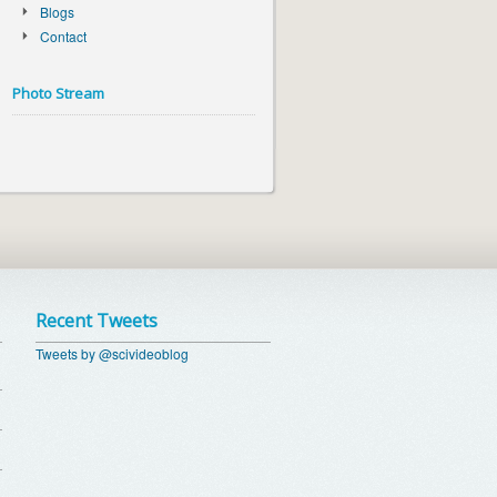
Blogs
Contact
Photo Stream
Recent Tweets
Tweets by @scivideoblog