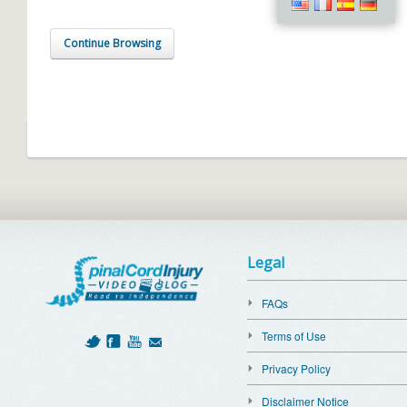
Continue Browsing
Legal
FAQs
Terms of Use
Privacy Policy
Disclaimer Notice