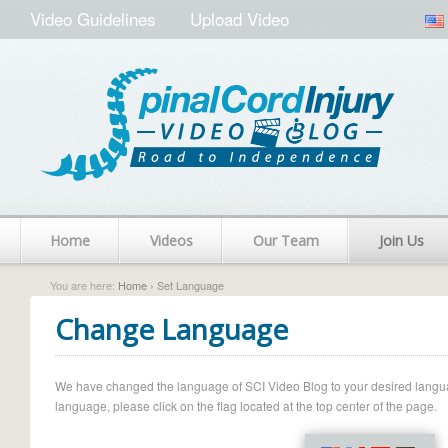
Video Guidelines
Upload Video
Home
Videos
Our Team
Join Us
You are here:
Home
› Set Language
Change Language
We have changed the language of SCI Video Blog to your desired language.
language, please click on the flag located at the top center of the page.