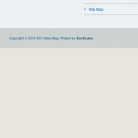
Site Map
Copyright © 2014 SCI Video Blog. Project by
.
EvoXLabs