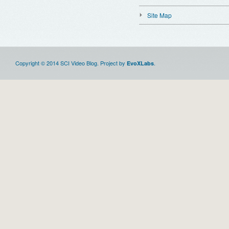
Site Map
Copyright © 2014 SCI Video Blog. Project by
.
EvoXLabs