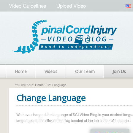
Video Guidelines
Upload Video
Home
Videos
Our Team
Join Us
You are here:
Home
› Set Language
Change Language
We have changed the language of SCI Video Blog to your desired language.
language, please click on the flag located at the top center of the page.