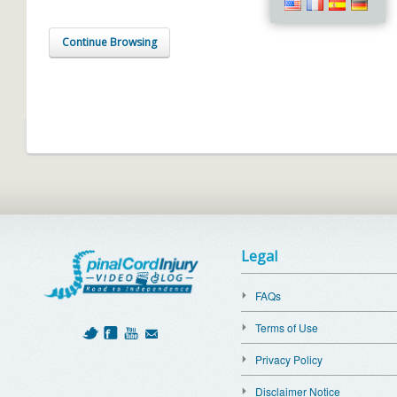
Continue Browsing
Legal
FAQs
Terms of Use
Privacy Policy
Disclaimer Notice