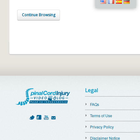
Continue Browsing
Legal
FAQs
Terms of Use
Privacy Policy
Disclaimer Notice