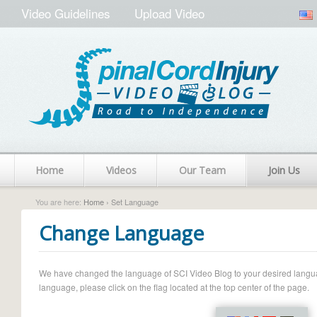
Video Guidelines
Upload Video
Home
Videos
Our Team
Join Us
You are here:
Home
› Set Language
Change Language
We have changed the language of SCI Video Blog to your desired language.
language, please click on the flag located at the top center of the page.