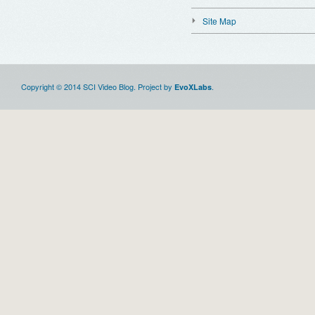
Site Map
Copyright © 2014 SCI Video Blog. Project by
.
EvoXLabs