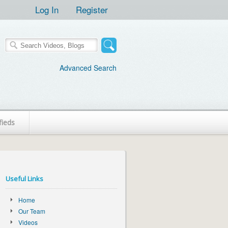
Log In
Register
Advanced Search
fieds
Useful Links
Home
Our Team
Videos