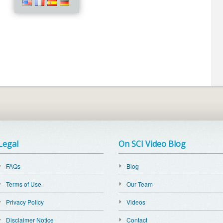
Legal
On SCI Video Blog
FAQs
Blog
Terms of Use
Our Team
Privacy Policy
Videos
Disclaimer Notice
Contact