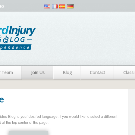
eo
r Team
Join Us
Blog
Contact
Classi
e
o Blog to your desired language. If you would like to select a different
 at the top center of the page.