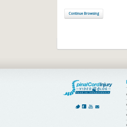
Continue Browsing