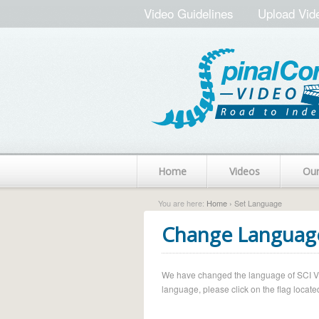
Video Guidelines
Upload Vid
Home
Videos
Ou
You are here:
Home
› Set Language
Change Languag
We have changed the language of SCI Vide
language, please click on the flag located