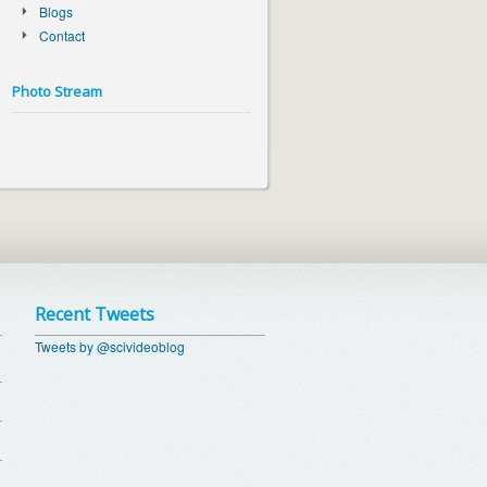
Blogs
Contact
Photo Stream
Recent Tweets
Tweets by @scivideoblog