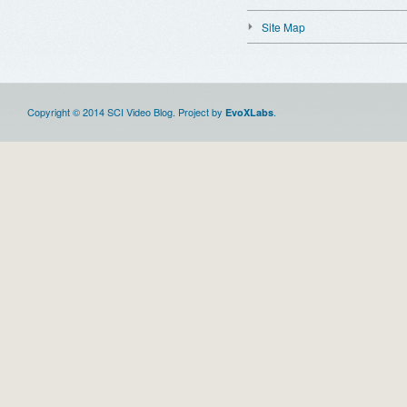
Site Map
Copyright © 2014 SCI Video Blog. Project by
.
EvoXLabs