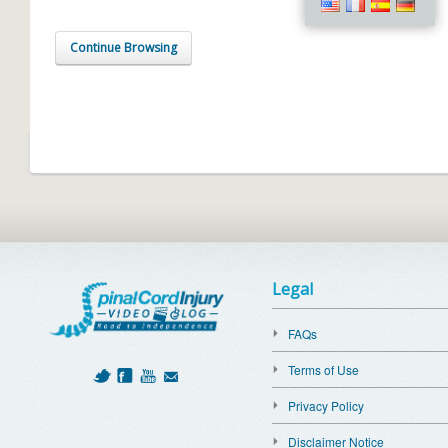
Continue Browsing
Legal
FAQs
Terms of Use
Privacy Policy
Disclaimer Notice