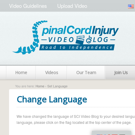
Video Guidelines
Upload Video
Home
Videos
Our Team
Join Us
You are here:
Home
› Set Language
Change Language
We have changed the language of SCI Video Blog to your desired language.
language, please click on the flag located at the top center of the page.