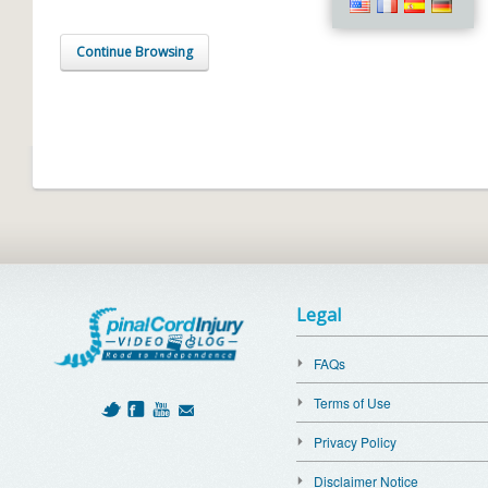
Continue Browsing
Legal
FAQs
Terms of Use
Privacy Policy
Disclaimer Notice