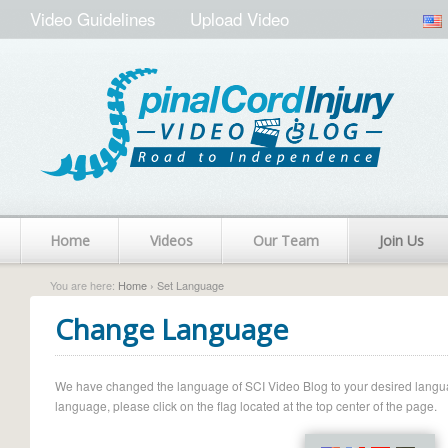
Video Guidelines
Upload Video
Home
Videos
Our Team
Join Us
You are here:
Home
› Set Language
Change Language
We have changed the language of SCI Video Blog to your desired language.
language, please click on the flag located at the top center of the page.