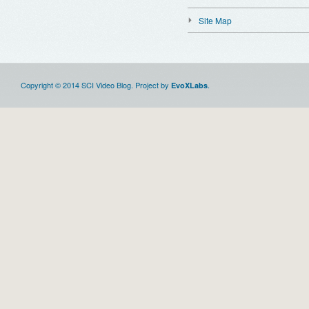
Site Map
Copyright © 2014 SCI Video Blog. Project by
.
EvoXLabs