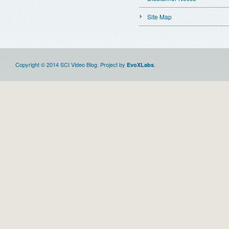
Site Map
Copyright © 2014 SCI Video Blog. Project by
.
EvoXLabs