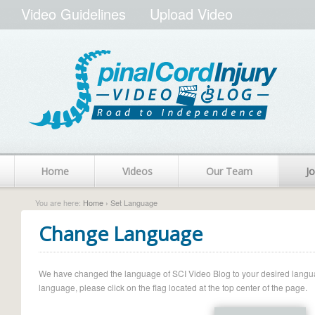
Video Guidelines
Upload Video
Home
Videos
Our Team
Jo
You are here:
Home
› Set Language
Change Language
We have changed the language of SCI Video Blog to your desired language.
language, please click on the flag located at the top center of the page.