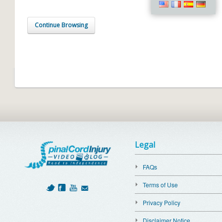
Continue Browsing
Legal
FAQs
Terms of Use
Privacy Policy
Disclaimer Notice