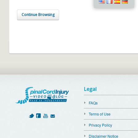
Continue Browsing
Legal
FAQs
Terms of Use
Privacy Policy
Disclaimer Notice