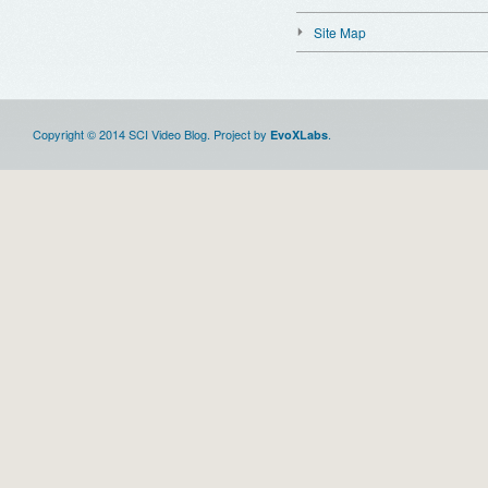
Site Map
Copyright © 2014 SCI Video Blog. Project by
.
EvoXLabs