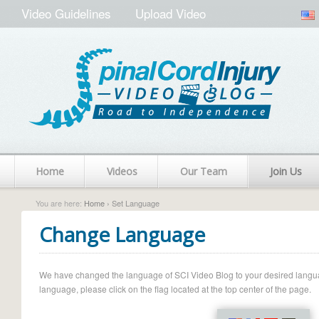
Video Guidelines
Upload Video
Home
Videos
Our Team
Join Us
You are here:
Home
› Set Language
Change Language
We have changed the language of SCI Video Blog to your desired language.
language, please click on the flag located at the top center of the page.