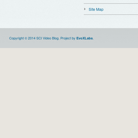
Site Map
Copyright © 2014 SCI Video Blog. Project by
.
EvoXLabs