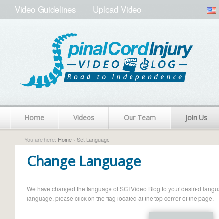
Video Guidelines
Upload Video
Home
Videos
Our Team
Join Us
You are here:
Home
› Set Language
Change Language
We have changed the language of SCI Video Blog to your desired language.
language, please click on the flag located at the top center of the page.