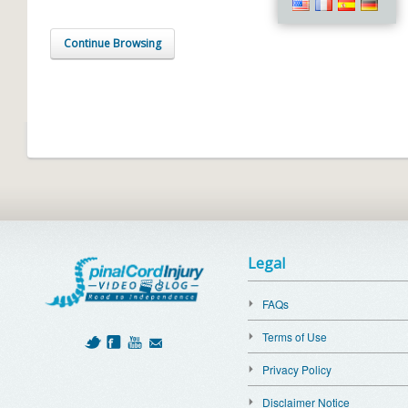
Continue Browsing
Legal
FAQs
Terms of Use
Privacy Policy
Disclaimer Notice