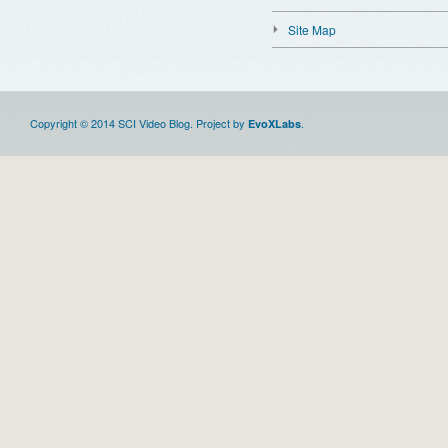
Site Map
Copyright © 2014 SCI Video Blog. Project by
.
EvoXLabs