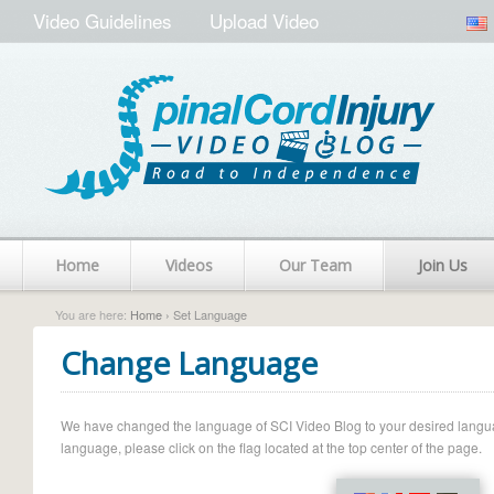
Video Guidelines
Upload Video
Home
Videos
Our Team
Join Us
You are here:
Home
› Set Language
Change Language
We have changed the language of SCI Video Blog to your desired language.
language, please click on the flag located at the top center of the page.