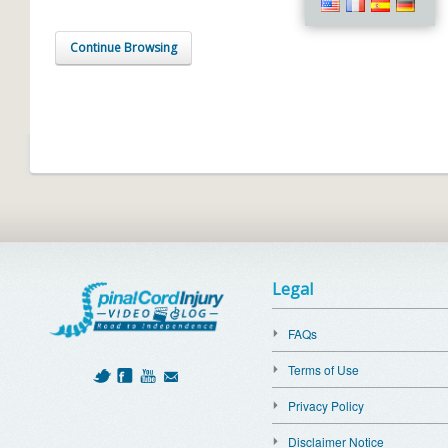
Continue Browsing
Legal
FAQs
Terms of Use
Privacy Policy
Disclaimer Notice