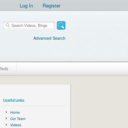
Log In
Register
Advanced Search
fieds
Useful Links
Home
Our Team
Videos