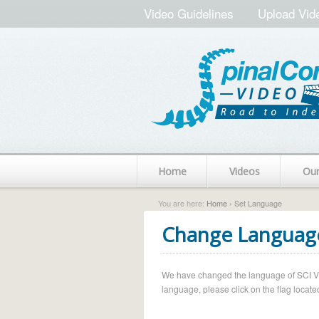
Video Guidelines
Upload Vid
Home
Videos
Ou
You are here:
Home
› Set Language
Change Languag
We have changed the language of SCI Vide
language, please click on the flag located