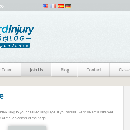
eo
r Team
Join Us
Blog
Contact
Classi
e
o Blog to your desired language. If you would like to select a different
 at the top center of the page.