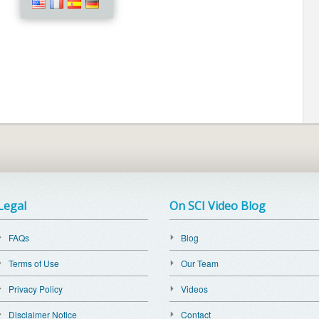
Legal
On SCI Video Blog
FAQs
Blog
Terms of Use
Our Team
Privacy Policy
Videos
Disclaimer Notice
Contact