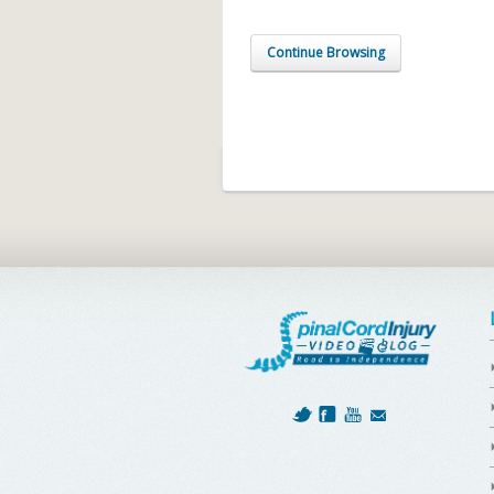
Continue Browsing