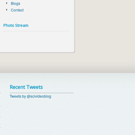
Blogs
Contact
Photo Stream
Recent Tweets
Tweets by @scivideoblog