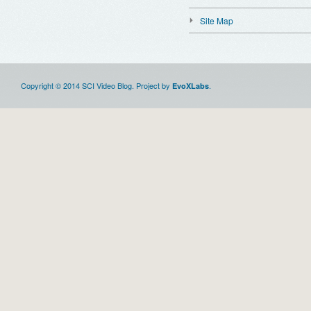
Site Map
Copyright © 2014 SCI Video Blog. Project by
.
EvoXLabs