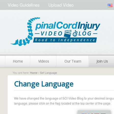
Video Guidelines
Upload Video
Home
Videos
Our Team
Join Us
You are here:
Home
› Set Language
Change Language
We have changed the language of SCI Video Blog to your desired language.
language, please click on the flag located at the top center of the page.