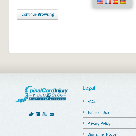
Continue Browsing
Legal
FAQs
Terms of Use
Privacy Policy
Disclaimer Notice