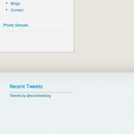
Blogs
Contact
Photo Stream
Recent Tweets
Tweets by @scivideoblog