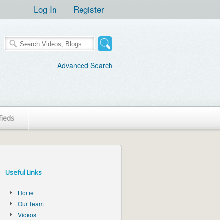
Log In
Register
Advanced Search
fieds
Useful Links
Home
Our Team
Videos