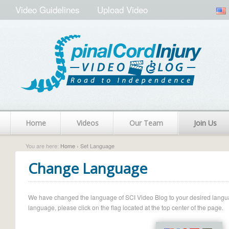
Video Guidelines
Upload Video
Home
Videos
Our Team
Join Us
You are here:
Home
› Set Language
Change Language
We have changed the language of SCI Video Blog to your desired language.
language, please click on the flag located at the top center of the page.