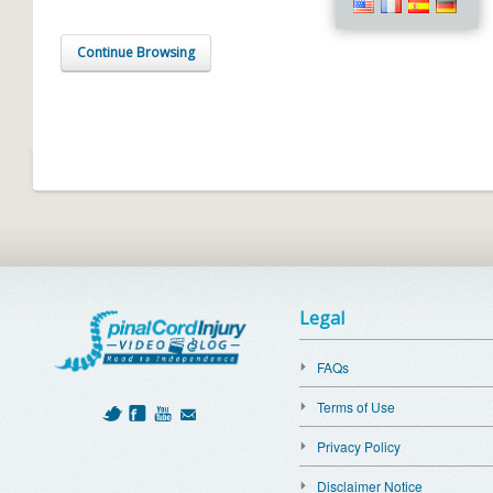
Continue Browsing
Legal
FAQs
Terms of Use
Privacy Policy
Disclaimer Notice