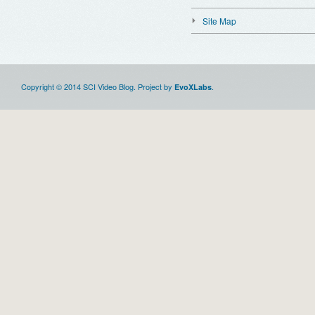
Site Map
Copyright © 2014 SCI Video Blog. Project by
.
EvoXLabs