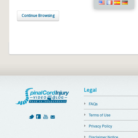
Continue Browsing
Legal
FAQs
Terms of Use
Privacy Policy
Disclaimer Notice