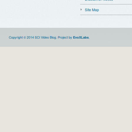
Site Map
Copyright © 2014 SCI Video Blog. Project by
.
EvoXLabs