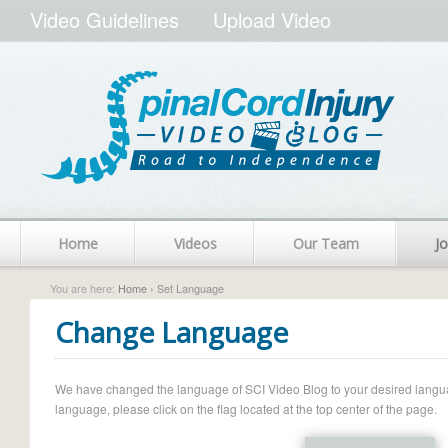
Video Guidelines
Upload Video
Home
Videos
Our Team
Jo
You are here:
Home
› Set Language
Change Language
We have changed the language of SCI Video Blog to your desired language.
language, please click on the flag located at the top center of the page.