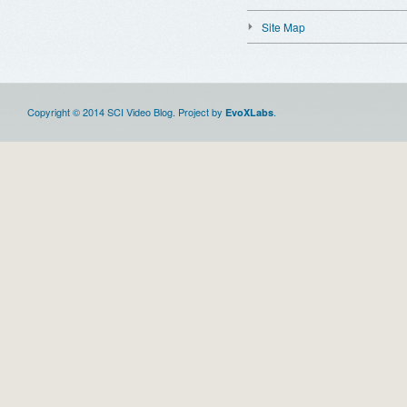
Site Map
Copyright © 2014 SCI Video Blog. Project by
.
EvoXLabs