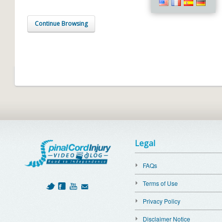
Continue Browsing
Legal
FAQs
Terms of Use
Privacy Policy
Disclaimer Notice