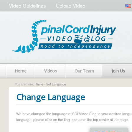
Video Guidelines
Upload Video
Home
Videos
Our Team
Join Us
You are here:
Home
› Set Language
Change Language
We have changed the language of SCI Video Blog to your desired language.
language, please click on the flag located at the top center of the page.