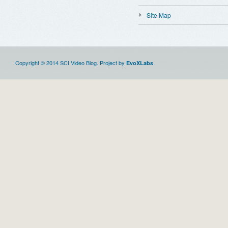
Site Map
Copyright © 2014 SCI Video Blog. Project by
.
EvoXLabs