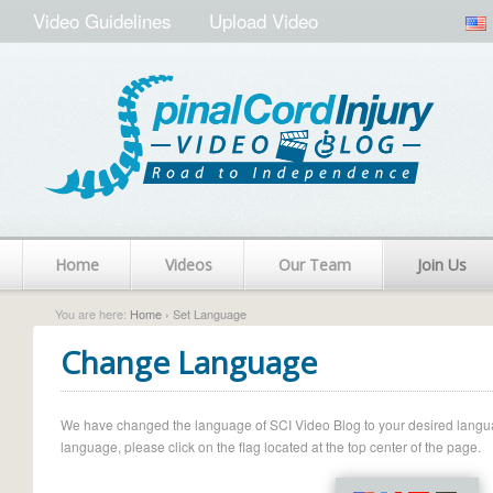
Video Guidelines
Upload Video
Home
Videos
Our Team
Join Us
You are here:
Home
› Set Language
Change Language
We have changed the language of SCI Video Blog to your desired language.
language, please click on the flag located at the top center of the page.