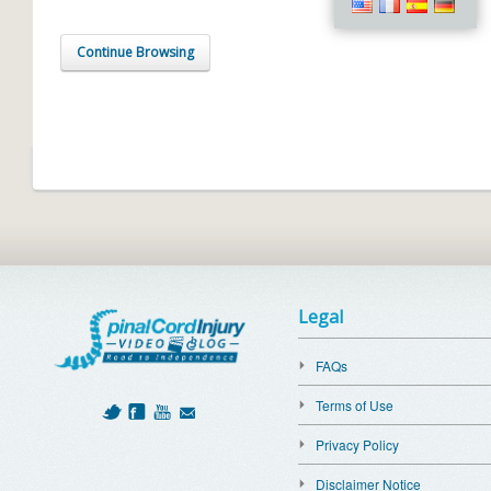
Continue Browsing
Legal
FAQs
Terms of Use
Privacy Policy
Disclaimer Notice