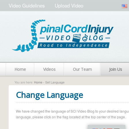
Video Guidelines
Upload Video
Home
Videos
Our Team
Join Us
You are here:
Home
› Set Language
Change Language
We have changed the language of SCI Video Blog to your desired language.
language, please click on the flag located at the top center of the page.