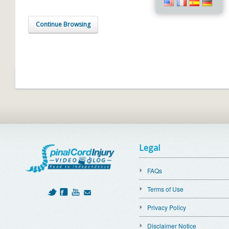
Continue Browsing
Legal
FAQs
Terms of Use
Privacy Policy
Disclaimer Notice