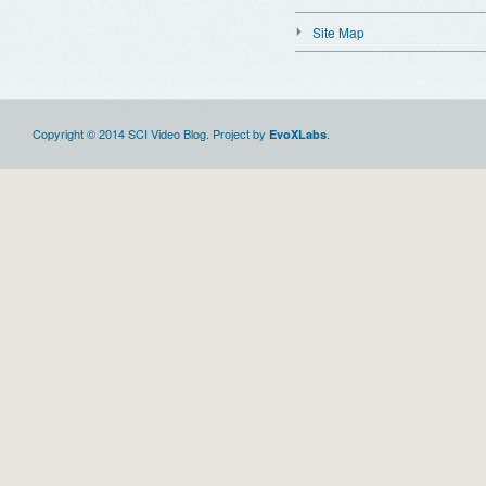
Site Map
Copyright © 2014 SCI Video Blog. Project by
.
EvoXLabs