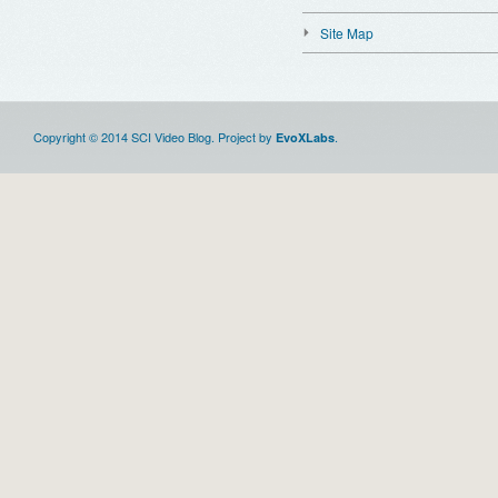
Site Map
Copyright © 2014 SCI Video Blog. Project by
.
EvoXLabs