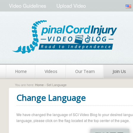
Video Guidelines
Upload Video
Home
Videos
Our Team
Join Us
You are here:
Home
› Set Language
Change Language
We have changed the language of SCI Video Blog to your desired language.
language, please click on the flag located at the top center of the page.