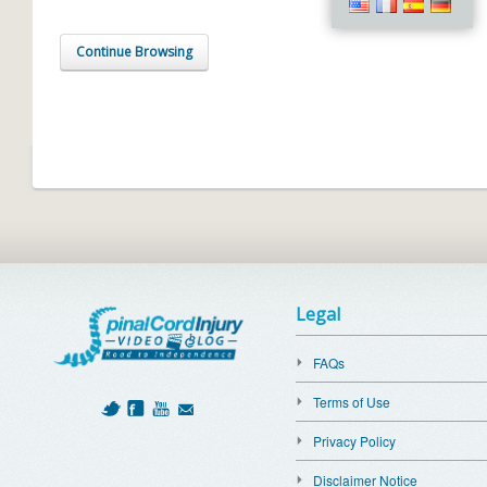
Continue Browsing
Legal
FAQs
Terms of Use
Privacy Policy
Disclaimer Notice