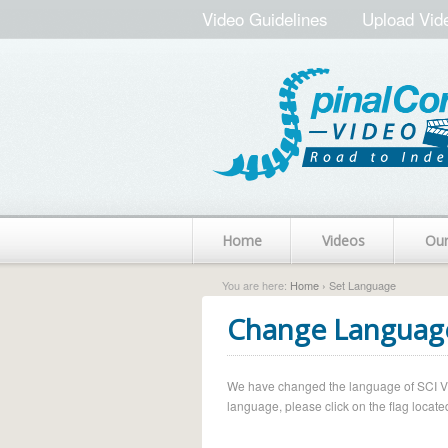
Video Guidelines
Upload Vid
Home
Videos
Ou
You are here:
Home
› Set Language
Change Languag
We have changed the language of SCI Vide
language, please click on the flag located