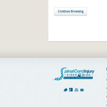
Continue Browsing