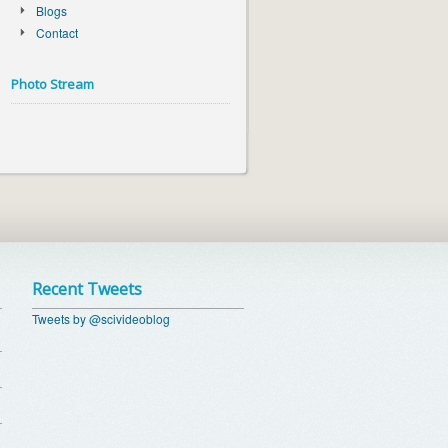
Blogs
Contact
Photo Stream
Recent Tweets
Tweets by @scivideoblog