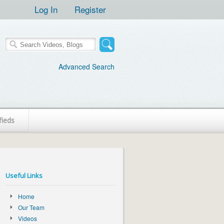
Log In
Register
Advanced Search
fieds
Useful Links
Home
Our Team
Videos