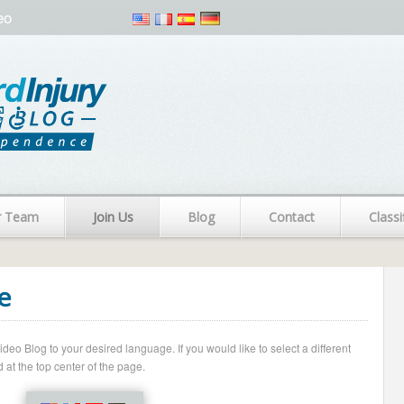
eo
r Team
Join Us
Blog
Contact
Classi
e
o Blog to your desired language. If you would like to select a different
 at the top center of the page.