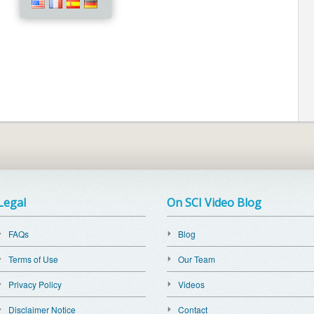
Legal
On SCI Video Blog
FAQs
Blog
Terms of Use
Our Team
Privacy Policy
Videos
Disclaimer Notice
Contact