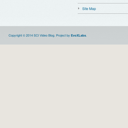
Site Map
Copyright © 2014 SCI Video Blog. Project by
.
EvoXLabs