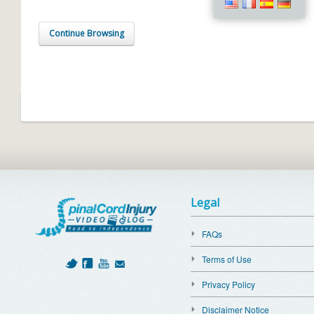
Continue Browsing
Legal
FAQs
Terms of Use
Privacy Policy
Disclaimer Notice