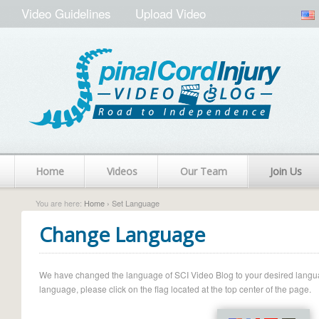
Video Guidelines
Upload Video
Home
Videos
Our Team
Join Us
You are here:
Home
› Set Language
Change Language
We have changed the language of SCI Video Blog to your desired language.
language, please click on the flag located at the top center of the page.