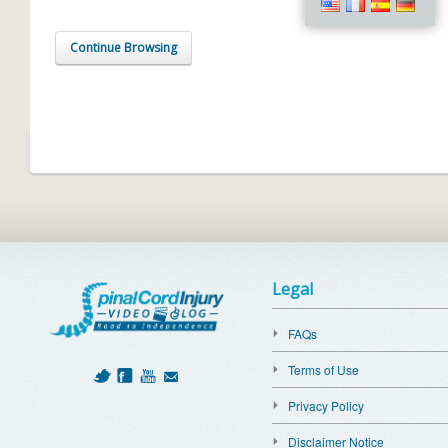
Continue Browsing
Legal
FAQs
Terms of Use
Privacy Policy
Disclaimer Notice