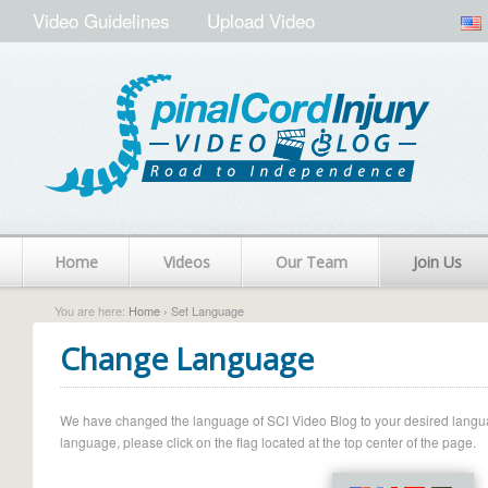
Video Guidelines
Upload Video
Home
Videos
Our Team
Join Us
You are here:
Home
› Set Language
Change Language
We have changed the language of SCI Video Blog to your desired language.
language, please click on the flag located at the top center of the page.