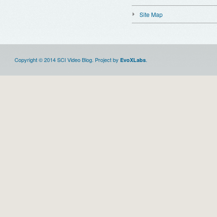
Site Map
Copyright © 2014 SCI Video Blog. Project by
.
EvoXLabs