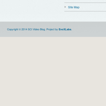
Site Map
Copyright © 2014 SCI Video Blog. Project by
.
EvoXLabs