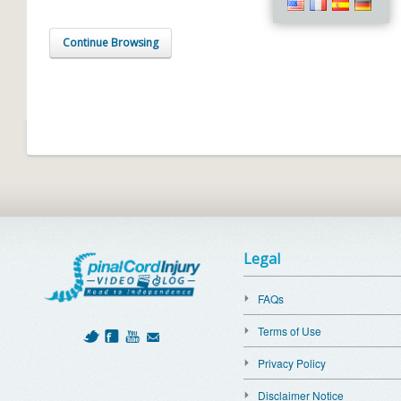
Continue Browsing
Legal
FAQs
Terms of Use
Privacy Policy
Disclaimer Notice