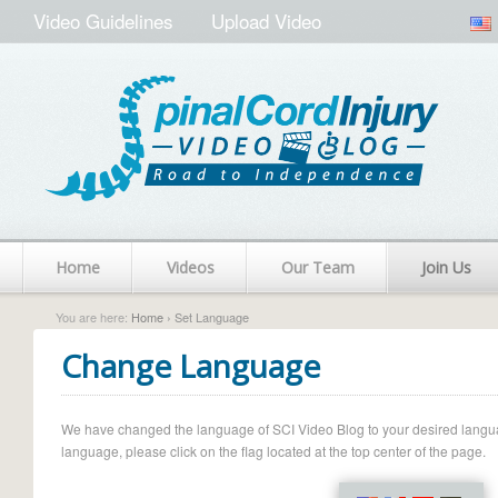
Video Guidelines
Upload Video
Home
Videos
Our Team
Join Us
You are here:
Home
› Set Language
Change Language
We have changed the language of SCI Video Blog to your desired language.
language, please click on the flag located at the top center of the page.