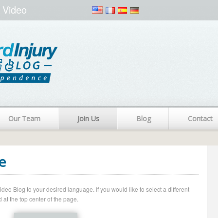
 Video
Our Team
Join Us
Blog
Contact
e
o Blog to your desired language. If you would like to select a different
 at the top center of the page.