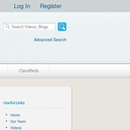
Log In
Register
Advanced Search
Classifieds
Useful Links
Home
Our Team
Videos