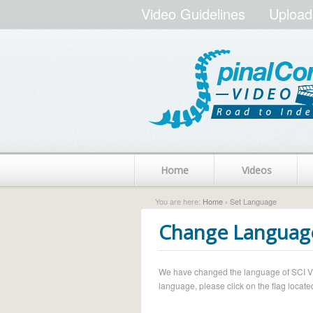
Video Guidelines
Upload
Home
Videos
You are here:
Home
› Set Language
Change Languag
We have changed the language of SCI Vide
language, please click on the flag located