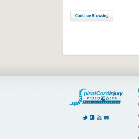
Continue Browsing