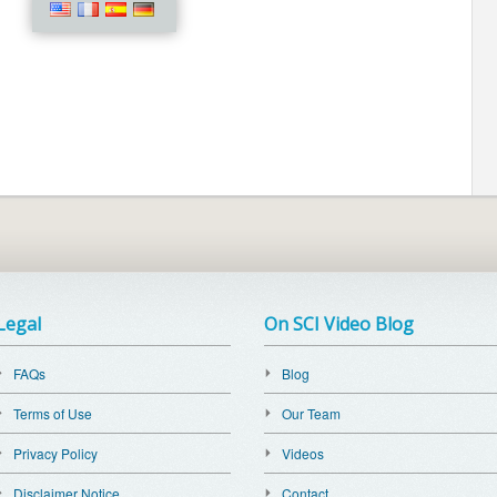
Legal
On SCI Video Blog
FAQs
Blog
Terms of Use
Our Team
Privacy Policy
Videos
Disclaimer Notice
Contact