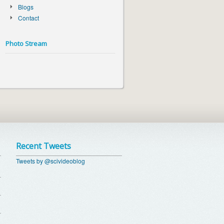
Blogs
Contact
Photo Stream
Recent Tweets
Tweets by @scivideoblog