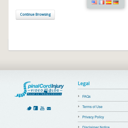
Continue Browsing
Legal
FAQs
Terms of Use
Privacy Policy
Disclaimer Notice