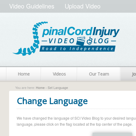
Video Guidelines
Upload Video
Home
Videos
Our Team
Jo
You are here:
Home
› Set Language
Change Language
We have changed the language of SCI Video Blog to your desired language.
language, please click on the flag located at the top center of the page.