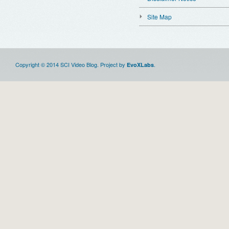
Site Map
Copyright © 2014 SCI Video Blog. Project by
.
EvoXLabs