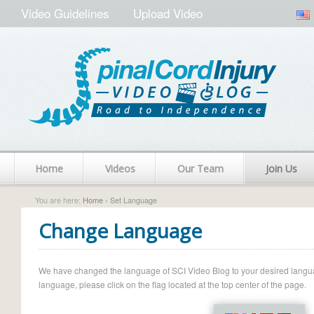
Video Guidelines
Upload Video
Home
Videos
Our Team
Join Us
You are here:
Home
› Set Language
Change Language
We have changed the language of SCI Video Blog to your desired language.
language, please click on the flag located at the top center of the page.