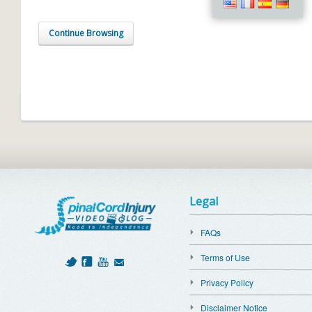
Continue Browsing
Legal
FAQs
Terms of Use
Privacy Policy
Disclaimer Notice