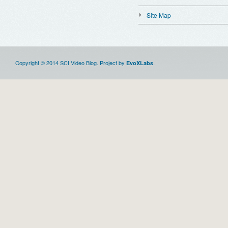
Site Map
Copyright © 2014 SCI Video Blog. Project by
.
EvoXLabs