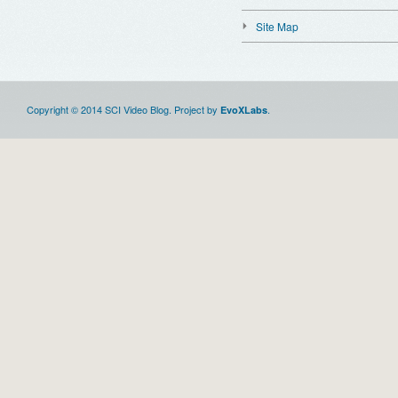
Site Map
Copyright © 2014 SCI Video Blog. Project by
.
EvoXLabs