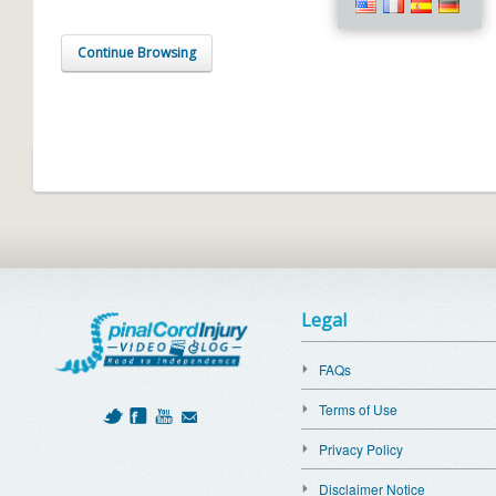
Continue Browsing
Legal
FAQs
Terms of Use
Privacy Policy
Disclaimer Notice