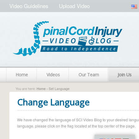
Video Guidelines
Upload Video
Home
Videos
Our Team
Join Us
You are here:
Home
› Set Language
Change Language
We have changed the language of SCI Video Blog to your desired language.
language, please click on the flag located at the top center of the page.