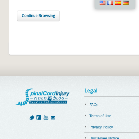
Continue Browsing
Legal
FAQs
Terms of Use
Privacy Policy
Disclaimer Notice