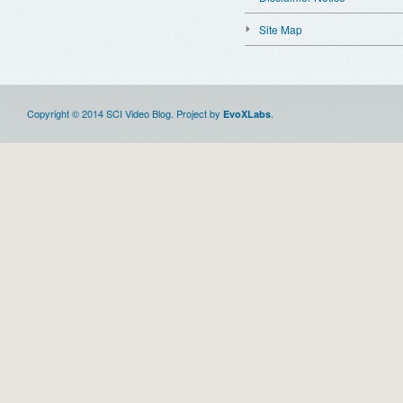
Site Map
Copyright © 2014 SCI Video Blog. Project by
.
EvoXLabs