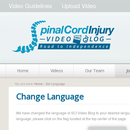
Video Guidelines
Upload Video
Home
Videos
Our Team
Jo
You are here:
Home
› Set Language
Change Language
We have changed the language of SCI Video Blog to your desired language.
language, please click on the flag located at the top center of the page.