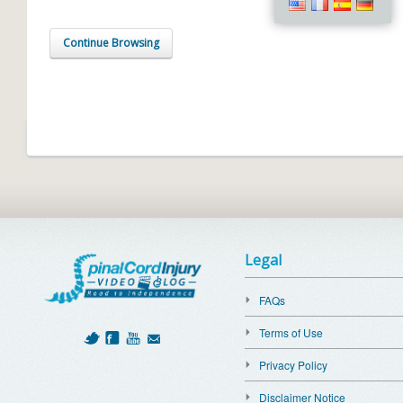
Continue Browsing
Legal
FAQs
Terms of Use
Privacy Policy
Disclaimer Notice