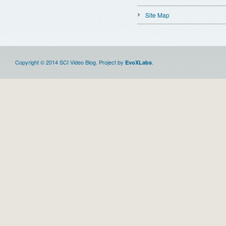
Site Map
Copyright © 2014 SCI Video Blog. Project by
.
EvoXLabs