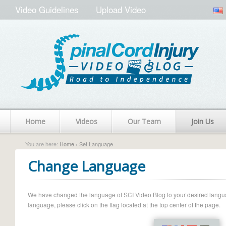
Video Guidelines
Upload Video
Home
Videos
Our Team
Join Us
You are here:
Home
› Set Language
Change Language
We have changed the language of SCI Video Blog to your desired language.
language, please click on the flag located at the top center of the page.