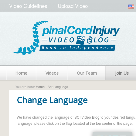
Video Guidelines
Upload Video
Home
Videos
Our Team
Join Us
You are here:
Home
› Set Language
Change Language
We have changed the language of SCI Video Blog to your desired language.
language, please click on the flag located at the top center of the page.