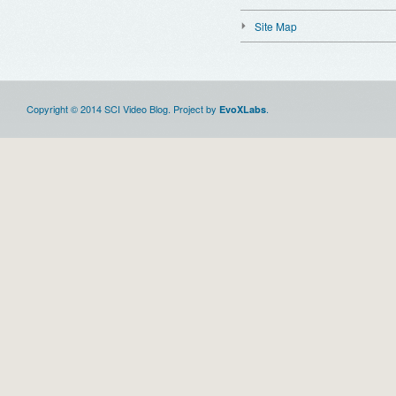
Site Map
Copyright © 2014 SCI Video Blog. Project by
.
EvoXLabs