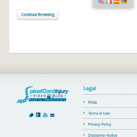
Continue Browsing
Legal
FAQs
Terms of Use
Privacy Policy
Disclaimer Notice