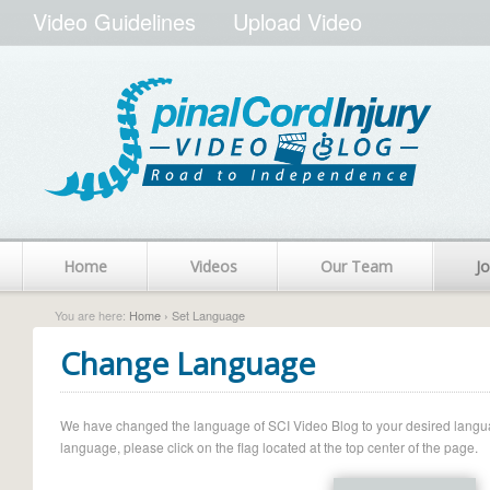
Video Guidelines
Upload Video
Home
Videos
Our Team
Jo
You are here:
Home
› Set Language
Change Language
We have changed the language of SCI Video Blog to your desired language.
language, please click on the flag located at the top center of the page.