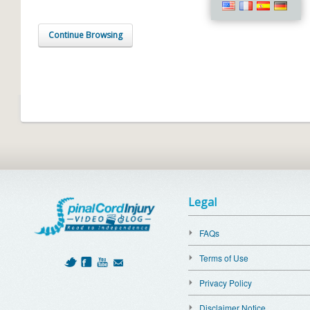
Continue Browsing
Legal
FAQs
Terms of Use
Privacy Policy
Disclaimer Notice