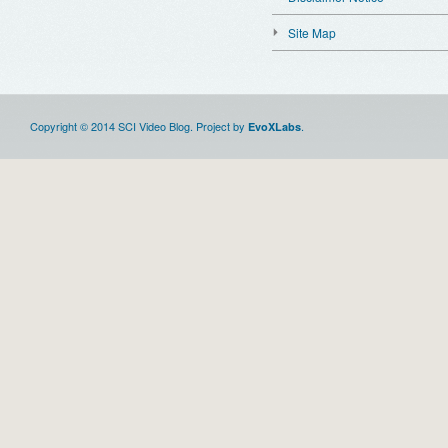
Site Map
Copyright © 2014 SCI Video Blog. Project by
.
EvoXLabs