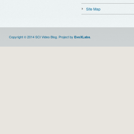
Site Map
Copyright © 2014 SCI Video Blog. Project by
.
EvoXLabs