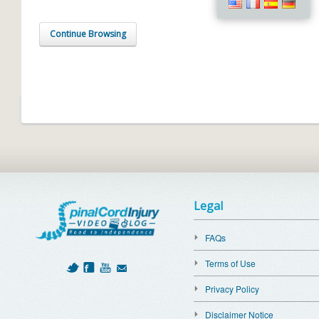
Continue Browsing
Legal
FAQs
Terms of Use
Privacy Policy
Disclaimer Notice