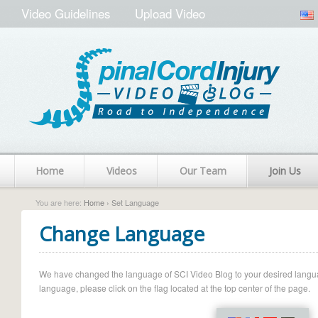
Video Guidelines
Upload Video
Home
Videos
Our Team
Join Us
You are here:
Home
› Set Language
Change Language
We have changed the language of SCI Video Blog to your desired language.
language, please click on the flag located at the top center of the page.