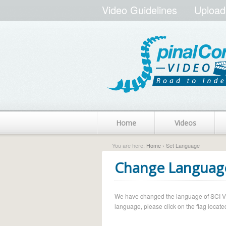
Video Guidelines
Upload
Home
Videos
You are here:
Home
› Set Language
Change Languag
We have changed the language of SCI Vide
language, please click on the flag located