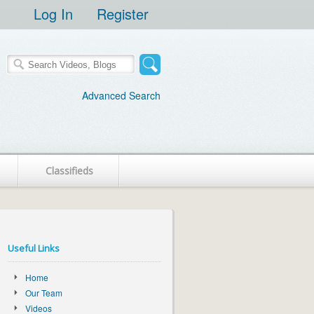
Log In
Register
Advanced Search
Classifieds
Useful Links
Home
Our Team
Videos