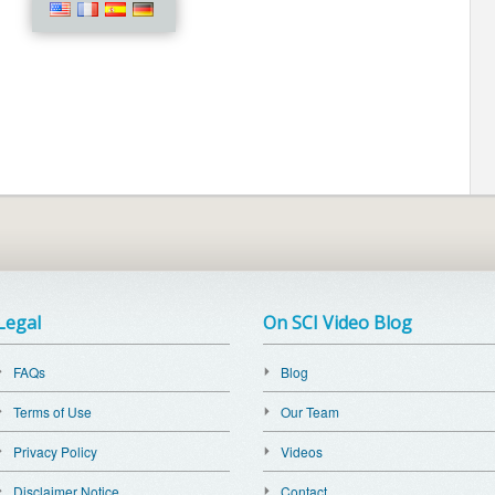
Legal
On SCI Video Blog
FAQs
Blog
Terms of Use
Our Team
Privacy Policy
Videos
Disclaimer Notice
Contact