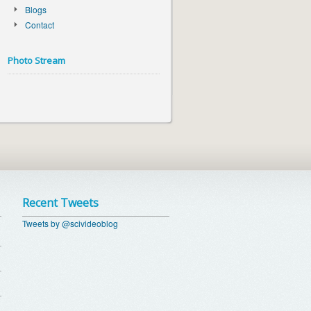
Blogs
Contact
Photo Stream
Recent Tweets
Tweets by @scivideoblog