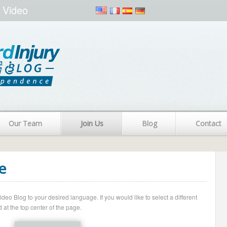
 Video
Our Team
Join Us
Blog
Contact
e
o Blog to your desired language. If you would like to select a different
 at the top center of the page.