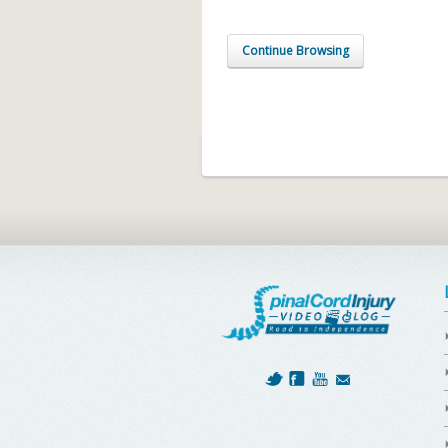
Continue Browsing