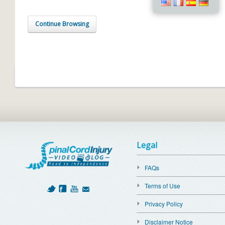
Continue Browsing
Legal
FAQs
Terms of Use
Privacy Policy
Disclaimer Notice