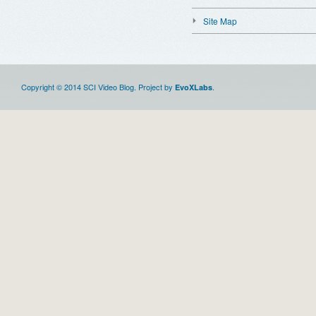
Site Map
Copyright © 2014 SCI Video Blog. Project by
.
EvoXLabs