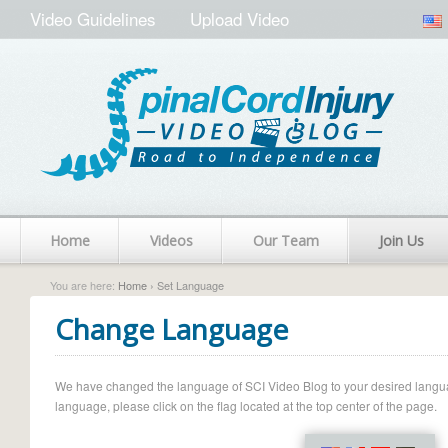
Video Guidelines
Upload Video
Home
Videos
Our Team
Join Us
You are here:
Home
› Set Language
Change Language
We have changed the language of SCI Video Blog to your desired language.
language, please click on the flag located at the top center of the page.