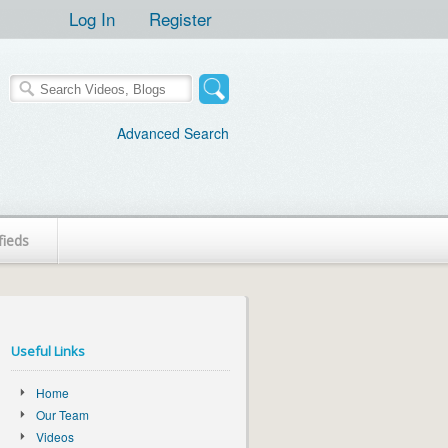
Log In
Register
Advanced Search
fieds
Useful Links
Home
Our Team
Videos