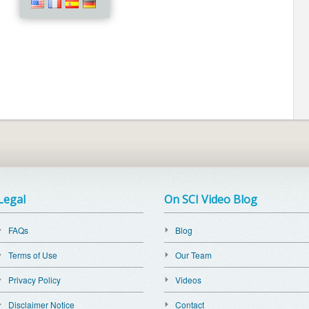
Legal
On SCI Video Blog
FAQs
Blog
Terms of Use
Our Team
Privacy Policy
Videos
Disclaimer Notice
Contact