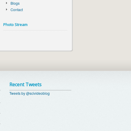
Blogs
Contact
Photo Stream
Recent Tweets
Tweets by @scivideoblog