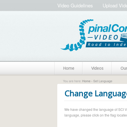
Video Guidelines
Upload Vid
Home
Videos
Ou
You are here:
Home
› Set Language
Change Languag
We have changed the language of SCI Vide
language, please click on the flag located