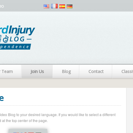
eo
r Team
Join Us
Blog
Contact
Classi
e
o Blog to your desired language. If you would like to select a different
 at the top center of the page.