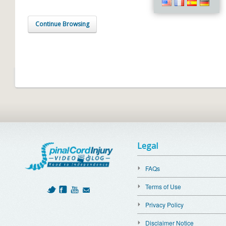
Continue Browsing
Legal
FAQs
Terms of Use
Privacy Policy
Disclaimer Notice