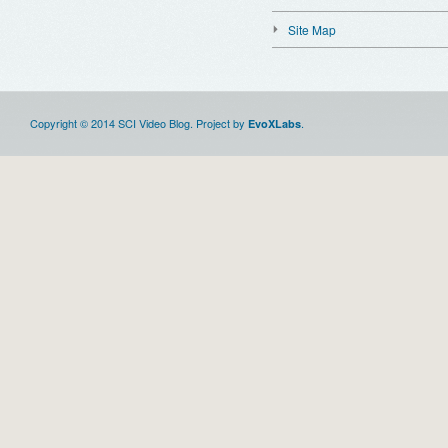
Site Map
Copyright © 2014 SCI Video Blog. Project by
.
EvoXLabs