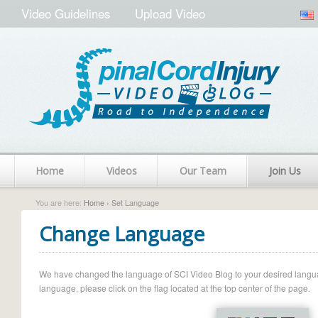
Video Guidelines
Upload Video
Home
Videos
Our Team
Join Us
You are here:
Home
› Set Language
Change Language
We have changed the language of SCI Video Blog to your desired language.
language, please click on the flag located at the top center of the page.