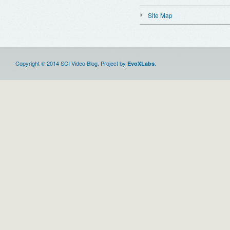
Site Map
Copyright © 2014 SCI Video Blog. Project by
.
EvoXLabs