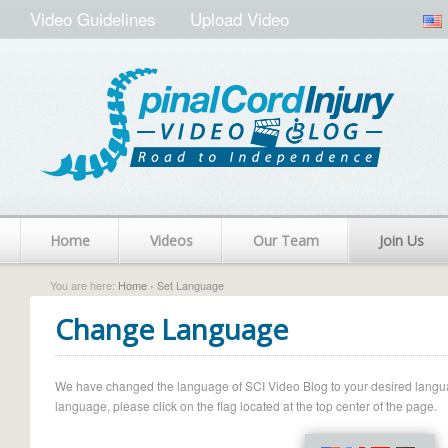
Video Guidelines
Upload Video
Home
Videos
Our Team
Join Us
You are here:
Home
› Set Language
Change Language
We have changed the language of SCI Video Blog to your desired language.
language, please click on the flag located at the top center of the page.