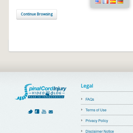
Continue Browsing
Legal
FAQs
Terms of Use
Privacy Policy
Disclaimer Notice