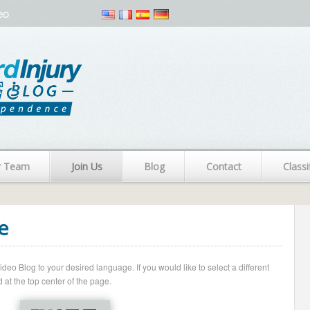
eo
r Team
Join Us
Blog
Contact
Classi
e
o Blog to your desired language. If you would like to select a different
 at the top center of the page.