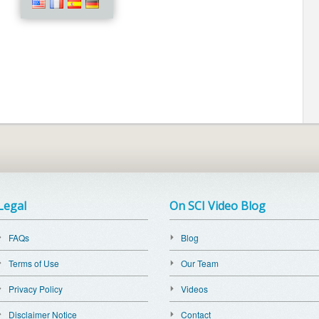
Legal
On SCI Video Blog
FAQs
Blog
Terms of Use
Our Team
Privacy Policy
Videos
Disclaimer Notice
Contact