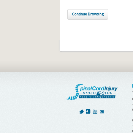
Continue Browsing