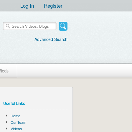
Log In
Register
Advanced Search
fieds
Useful Links
Home
Our Team
Videos