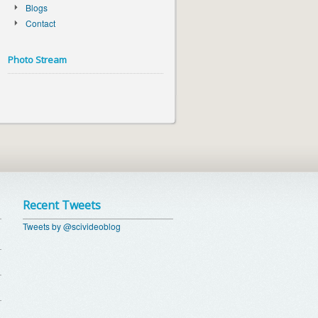
Blogs
Contact
Photo Stream
Recent Tweets
Tweets by @scivideoblog