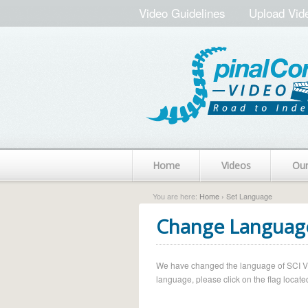
Video Guidelines
Upload Vid
Home
Videos
Ou
You are here:
Home
› Set Language
Change Languag
We have changed the language of SCI Vide
language, please click on the flag located