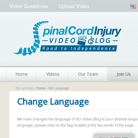
Video Guidelines
Upload Video
Home
Videos
Our Team
Join Us
You are here:
Home
› Set Language
Change Language
We have changed the language of SCI Video Blog to your desired language.
language, please click on the flag located at the top center of the page.