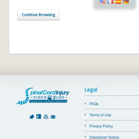
Continue Browsing
Legal
FAQs
Terms of Use
Privacy Policy
Disclaimer Notice