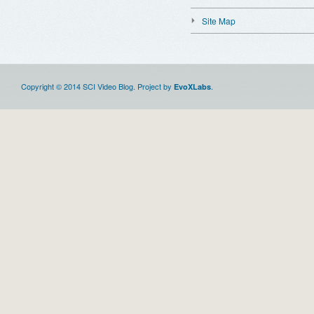
Site Map
Copyright © 2014 SCI Video Blog. Project by
.
EvoXLabs