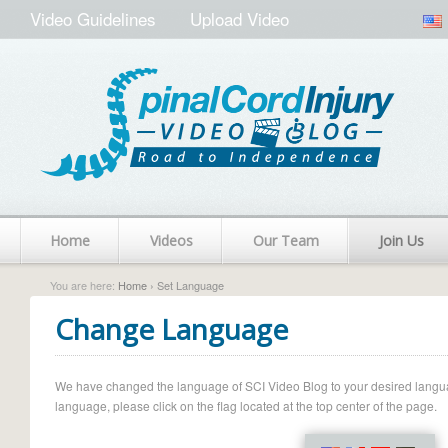
Video Guidelines
Upload Video
Home
Videos
Our Team
Join Us
You are here:
Home
› Set Language
Change Language
We have changed the language of SCI Video Blog to your desired language.
language, please click on the flag located at the top center of the page.