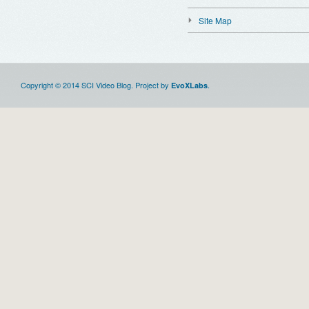
Site Map
Copyright © 2014 SCI Video Blog. Project by
.
EvoXLabs