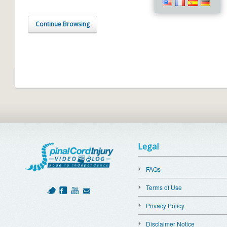
Continue Browsing
Legal
FAQs
Terms of Use
Privacy Policy
Disclaimer Notice