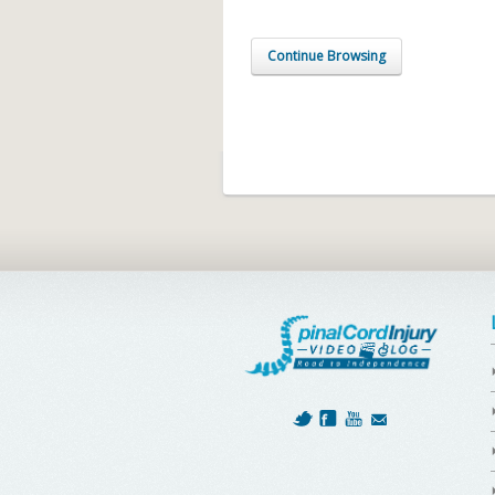
Continue Browsing