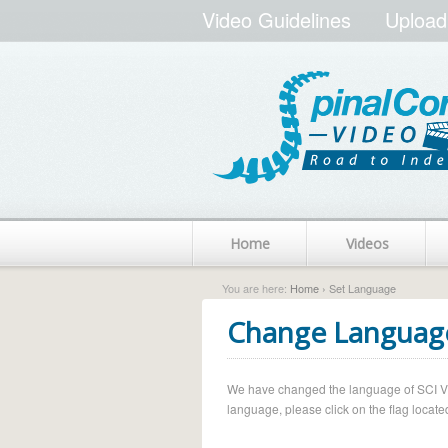
Video Guidelines
Upload
Home
Videos
You are here:
Home
› Set Language
Change Languag
We have changed the language of SCI Vide
language, please click on the flag located