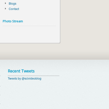
Blogs
Contact
Photo Stream
Recent Tweets
Tweets by @scivideoblog