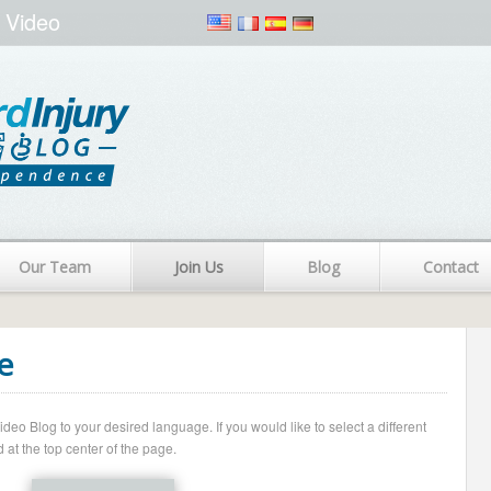
 Video
Our Team
Join Us
Blog
Contact
e
o Blog to your desired language. If you would like to select a different
 at the top center of the page.