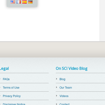
Legal
On SCI Video Blog
FAQs
Blog
Terms of Use
Our Team
Privacy Policy
Videos
Disclaimer Notice
Contact