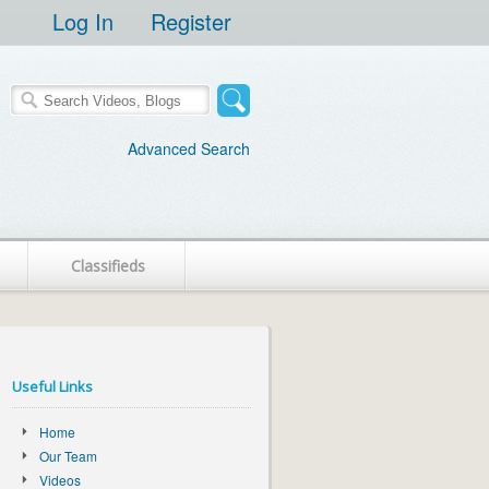
Log In
Register
Advanced Search
Classifieds
Useful Links
Home
Our Team
Videos