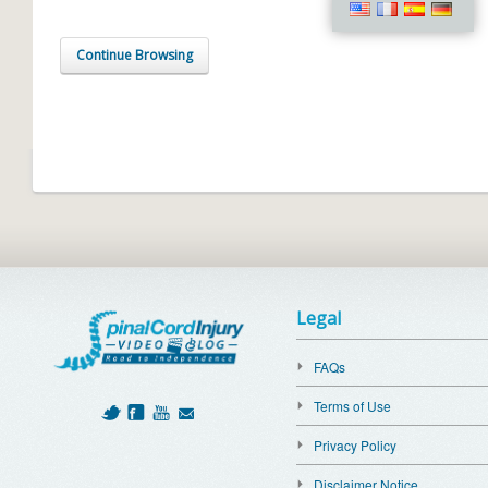
Continue Browsing
Legal
FAQs
Terms of Use
Privacy Policy
Disclaimer Notice