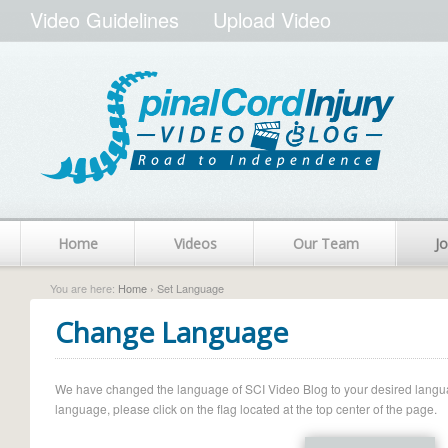
Video Guidelines
Upload Video
Home
Videos
Our Team
Jo
You are here:
Home
› Set Language
Change Language
We have changed the language of SCI Video Blog to your desired language.
language, please click on the flag located at the top center of the page.