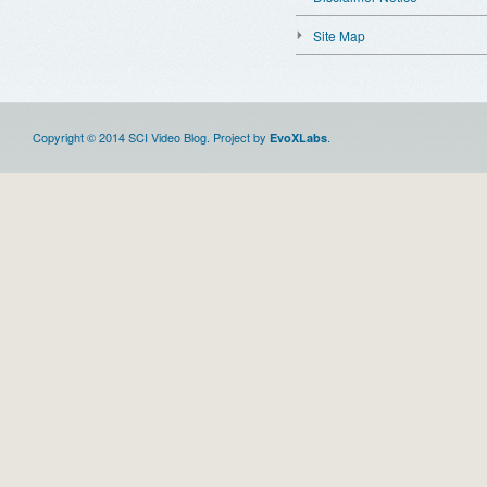
Site Map
Copyright © 2014 SCI Video Blog. Project by
.
EvoXLabs