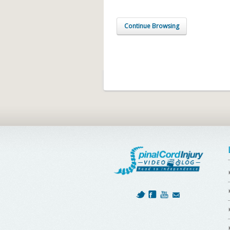
Continue Browsing