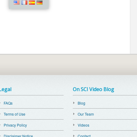
Legal
On SCI Video Blog
FAQs
Blog
Terms of Use
Our Team
Privacy Policy
Videos
Disclaimer Notice
Contact