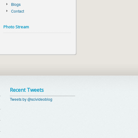
Blogs
Contact
Photo Stream
Recent Tweets
Tweets by @scivideoblog