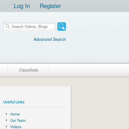
Log In
Register
Advanced Search
Classifieds
Useful Links
Home
Our Team
Videos