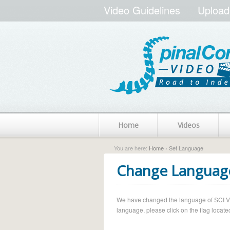
Video Guidelines
Upload
Home
Videos
You are here:
Home
› Set Language
Change Languag
We have changed the language of SCI Vide
language, please click on the flag located