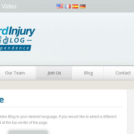
 Video
Our Team
Join Us
Blog
Contact
e
o Blog to your desired language. If you would like to select a different
 at the top center of the page.