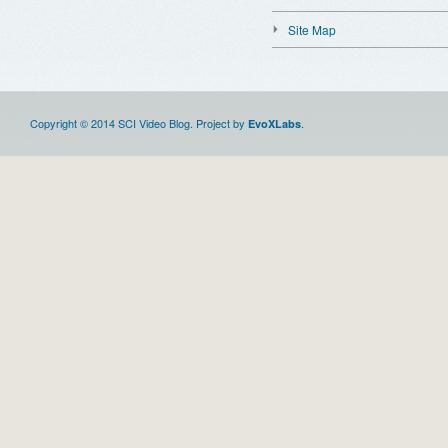
Site Map
Copyright © 2014 SCI Video Blog. Project by
.
EvoXLabs