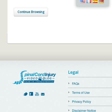
Continue Browsing
Legal
FAQs
Terms of Use
Privacy Policy
Disclaimer Notice