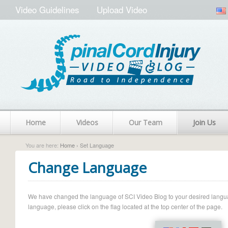
Video Guidelines
Upload Video
Home
Videos
Our Team
Join Us
You are here:
Home
› Set Language
Change Language
We have changed the language of SCI Video Blog to your desired language.
language, please click on the flag located at the top center of the page.