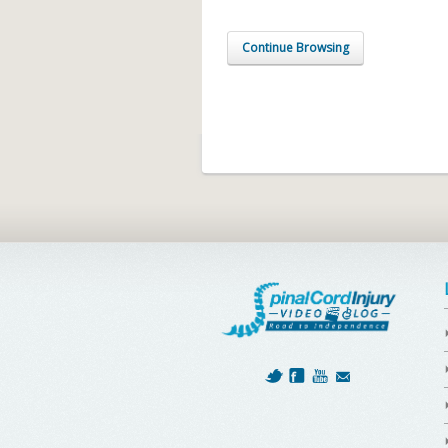
Continue Browsing