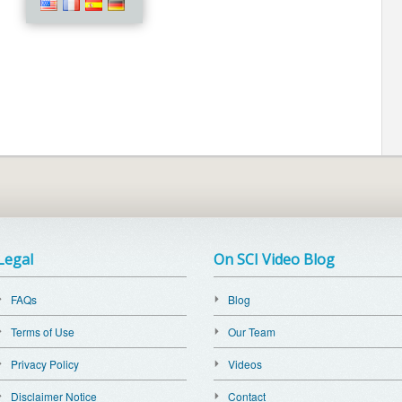
Legal
On SCI Video Blog
FAQs
Blog
Terms of Use
Our Team
Privacy Policy
Videos
Disclaimer Notice
Contact