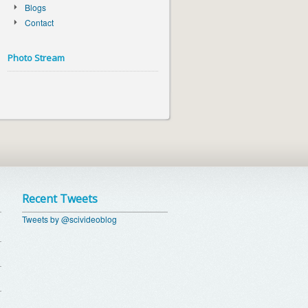
Blogs
Contact
Photo Stream
Recent Tweets
Tweets by @scivideoblog