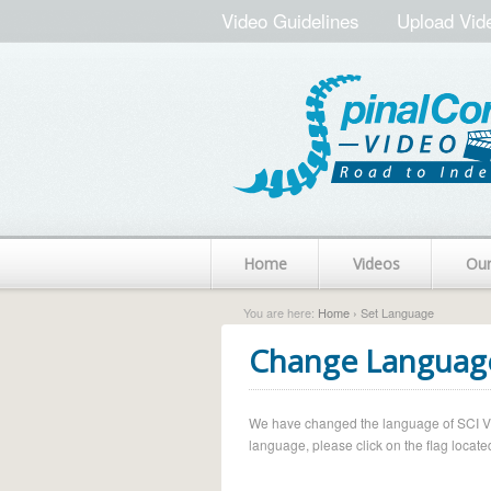
Video Guidelines
Upload Vid
Home
Videos
Ou
You are here:
Home
› Set Language
Change Languag
We have changed the language of SCI Vide
language, please click on the flag located