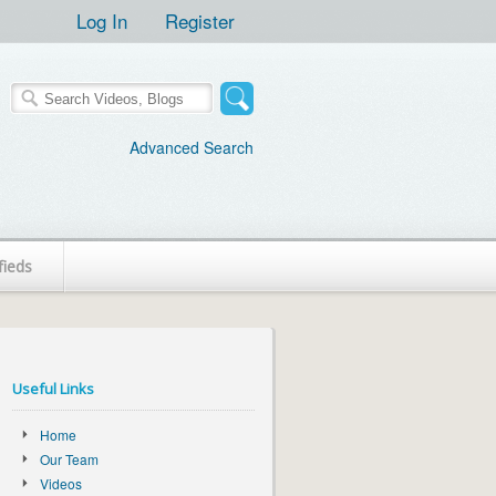
Log In
Register
Advanced Search
fieds
Useful Links
Home
Our Team
Videos