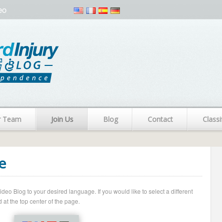
eo
r Team
Join Us
Blog
Contact
Classi
e
o Blog to your desired language. If you would like to select a different
 at the top center of the page.