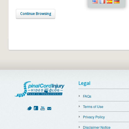
Continue Browsing
Legal
FAQs
Terms of Use
Privacy Policy
Disclaimer Notice