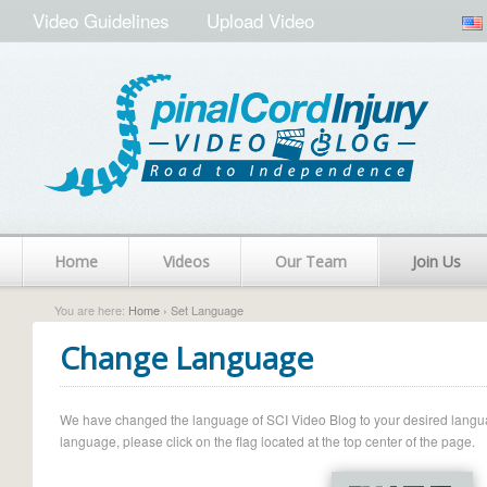
Video Guidelines
Upload Video
Home
Videos
Our Team
Join Us
You are here:
Home
› Set Language
Change Language
We have changed the language of SCI Video Blog to your desired language.
language, please click on the flag located at the top center of the page.