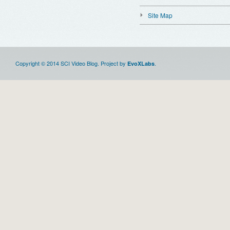
Site Map
Copyright © 2014 SCI Video Blog. Project by
.
EvoXLabs